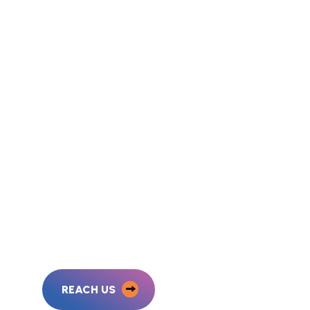
REACH US