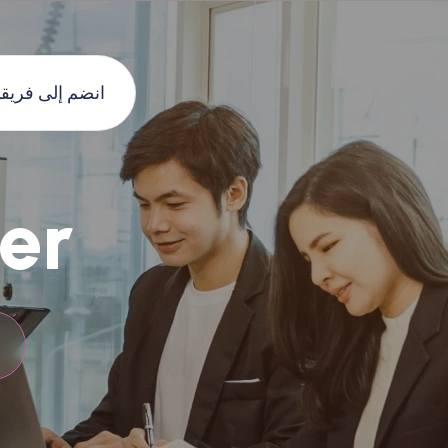
نضم إلى فريقنا
er