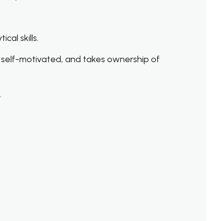
al skills.
 self-motivated, and takes ownership of
.