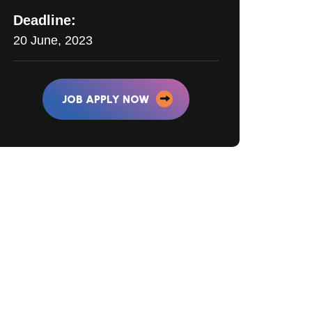
Deadline:
20 June, 2023
JOB APPLY NOW