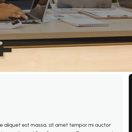
que aliquet est massa, sit amet tempor mi auctor