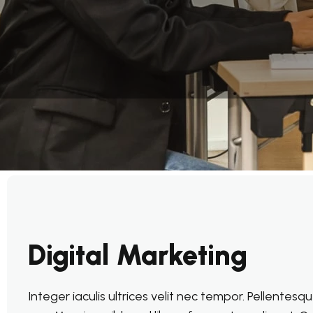
Digital Marketing
Integer iaculis ultrices velit nec tempor. Pellentes