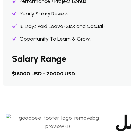
Performance / Project Bonus.
Yearly Salary Review.
16 Days Paid Leave (Sick and Casual).
Opportunity To Learn & Grow.
Salary Range
$15000 USD - 20000 USD
دع