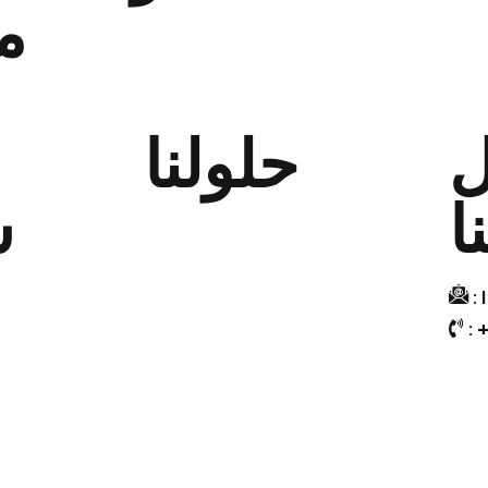
ا
ط
حلولنا
ت
ة
م
تصميم وتسويق المحتوى
تسويق البيانات
التسويق التجريبي
:
: 
التسويق الرقمي
التسويق بالتجزئة
"الترويج والهدايا المؤسسية "