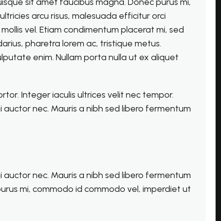
Quisque sit amet faucibus magna. Donec purus mi,
ricies arcu risus, malesuada efficitur orci
la mollis vel. Etiam condimentum placerat mi, sed
arius, pharetra lorem ac, tristique metus.
lputate enim. Nullam porta nulla ut ex aliquet
r. Integer iaculis ultrices velit nec tempor.
i auctor nec. Mauris a nibh sed libero fermentum
i auctor nec. Mauris a nibh sed libero fermentum
purus mi, commodo id commodo vel, imperdiet ut