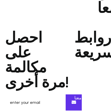
مع
احصل
رواب
على
سريع
مكالمة
الصفحةالرئيسية
من نحن
مرة أخرى!
عملنا
انضم إلى فريقنا
تواصل معنا