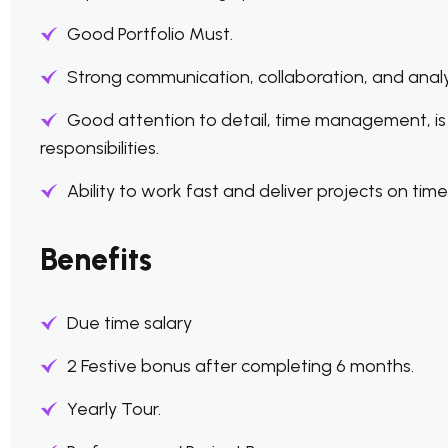
Good Portfolio Must.
Strong communication, collaboration, and analytic
Good attention to detail, time management, is
responsibilities.
Ability to work fast and deliver projects on time
Benefits
Due time salary
2 Festive bonus after completing 6 months.
Yearly Tour.