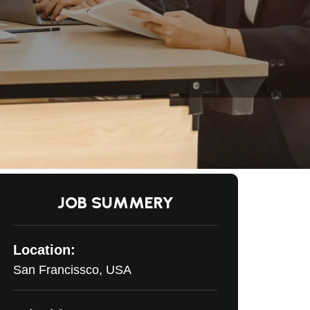
JOB SUMMERY
Location:
San Francissco, USA