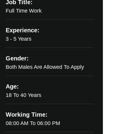
Job Title:
Full Time Work
Experience:
3 - 5 Years
Gender:
Both Males Are Allowed To Apply
Age:
18 To 40 Years
Working Time:
08:00 AM To 06:00 PM