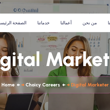
لصفحة الرئيسية
خدماتنا
أعمالنا
من نحن
ا
igital Market
Home
Choicy Careers
Digital Marketer