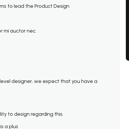
ms to lead the Product Design
r mi auctor nec.
level designer, we expect that you have a
ty to design regarding this.
s a plus