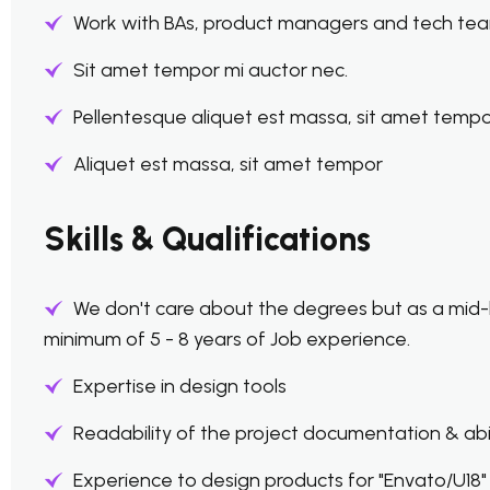
Work with BAs, product managers and tech tea
Sit amet tempor mi auctor nec.
Pellentesque aliquet est massa, sit amet tempo
Aliquet est massa, sit amet tempor
Skills & Qualifications
We don't care about the degrees but as a mid-
minimum of 5 - 8 years of Job experience.
Expertise in design tools
Readability of the project documentation & abili
Experience to design products for "Envato/U18" i