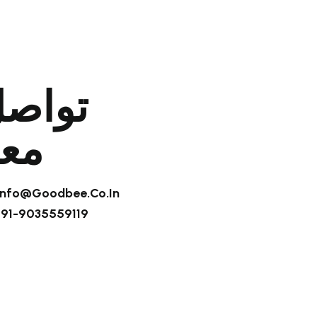
واصل
عنا
 Info@goodbee.co.in
+91-9035559119