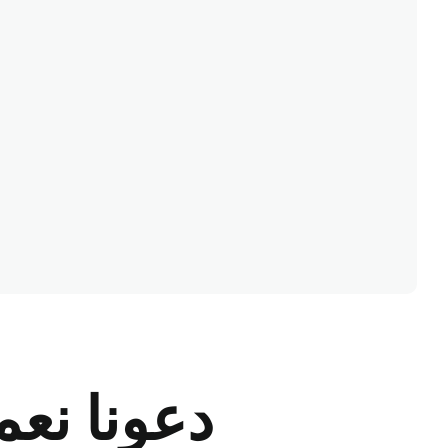
ونا نعمل