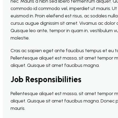
nec. Mauris a nibh sed libero fermentum aliquet. 
commodo id commodo vel, imperdiet ut mauris. Ut ult
euismod in. Proin eleifend est risus, ac sodales nul
cursus augue dignissim sit amet. Vivamus ac dolor d
Quisque leo ante, tempor in quam in, vestibulum vu
molestie.
Cras ac sapien eget ante faucibus tempus et eu torto
Pellentesque aliquet est massa, sit amet tempor m
aliquet. Quisque sit amet faucibus magna.
Job Responsibilities
Pellentesque aliquet est massa, sit amet tempor m
aliquet. Quisque sit amet faucibus magna. Donec 
mauris.