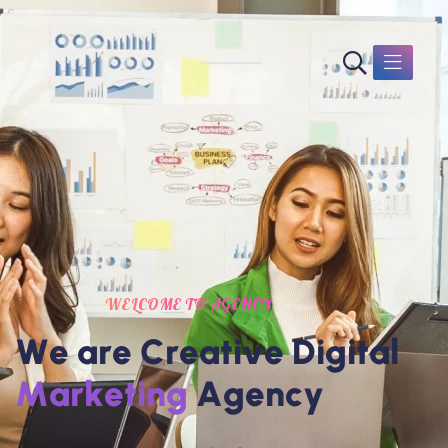
WELCOME TO AGENCY
W
e
a
r
e
C
r
e
a
t
i
v
e
D
i
g
i
t
a
l
M
a
r
k
e
t
i
n
g
A
g
e
n
c
y