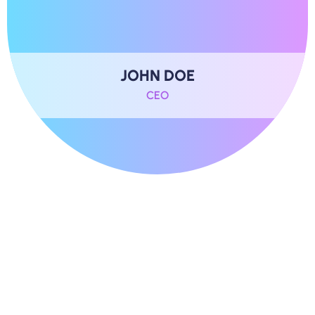
JOHN DOE
CEO
B
e
h
i
n
d
T
h
e
S
t
o
r
y
O
f
D
i
g
i
t
a
l