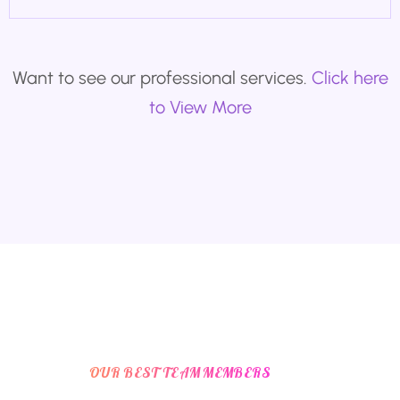
Want to see our professional services.
Click here
to View More
OUR BEST TEAM MEMBERS