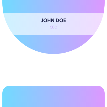
JOHN DOE
CEO