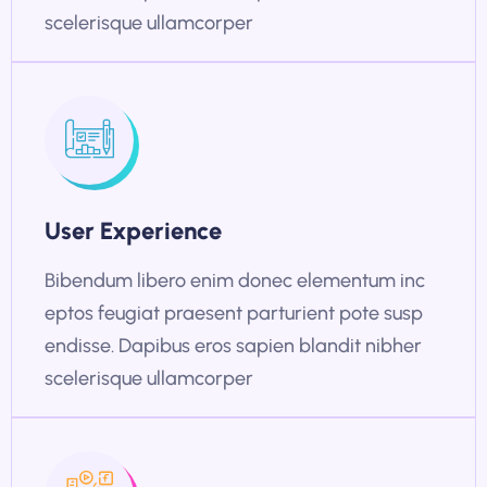
scelerisque ullamcorper
User Experience
Bibendum libero enim donec elementum inc
eptos feugiat praesent parturient pote susp
endisse. Dapibus eros sapien blandit nibher
scelerisque ullamcorper