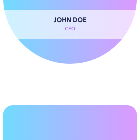
JOHN DOE
CEO