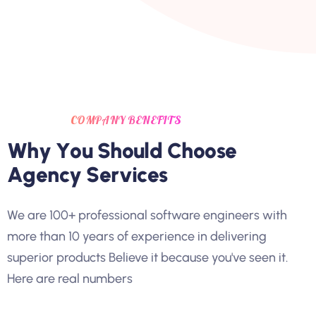
COMPANY BENEFITS
W
h
y
Y
o
u
S
h
o
u
l
d
C
h
o
o
s
e
A
g
e
n
c
y
S
e
r
v
i
c
e
s
We are 100+ professional software engineers with
more than 10 years of experience in delivering
superior products Believe it because you've seen it.
Here are real numbers