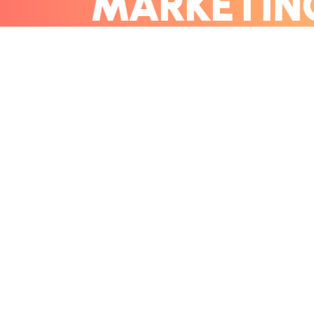
MARKETI