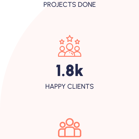
PROJECTS DONE
2.7
K
HAPPY CLIENTS