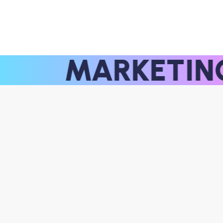
MARKETI