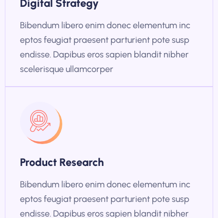
Digital Strategy
Bibendum libero enim donec elementum inc
eptos feugiat praesent parturient pote susp
endisse. Dapibus eros sapien blandit nibher
scelerisque ullamcorper
Product Research
Bibendum libero enim donec elementum inc
eptos feugiat praesent parturient pote susp
endisse. Dapibus eros sapien blandit nibher