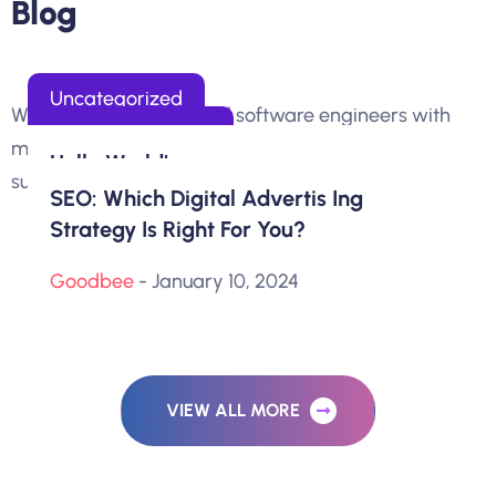
B
l
o
g
Uncategorized
We are 100+ professional software engineers with
Clock Fly Strategy
Email Marketing
more than 10 years of experience in delivering
Hello World!
superior.
Get The Most Out Og The Creativity
SEO: Which Digital Advertis Ing
Goodbee
- August 29, 2024
Strategy Is Right For You?
Goodbee
- January 10, 2024
Goodbee
- January 10, 2024
VIEW ALL MORE