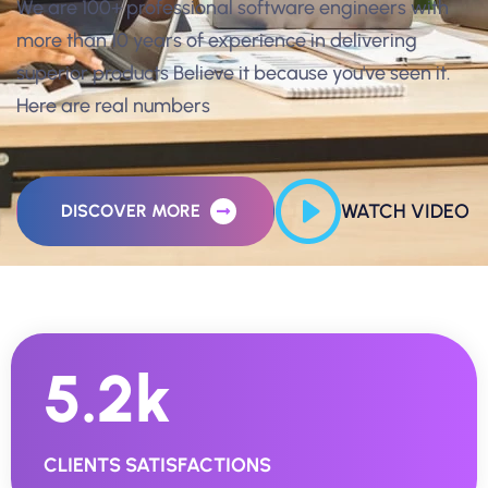
We are 100+ professional software engineers with
more than 10 years of experience in delivering
superior products Believe it because you've seen it.
Here are real numbers
WATCH VIDEO
DISCOVER MORE
5.2
K
CLIENTS SATISFACTIONS