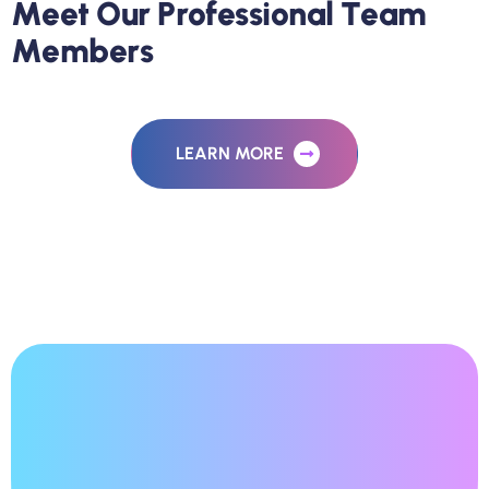
M
e
e
t
O
u
r
P
r
o
f
e
s
s
i
o
n
a
l
T
e
a
m
M
e
m
b
e
r
s
LEARN MORE