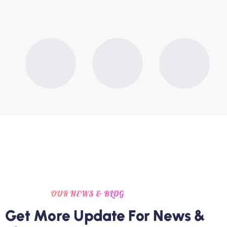
OUR NEWS & BLOG
G
e
t
M
o
r
e
U
p
d
a
t
e
F
o
r
N
e
w
s
&