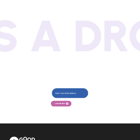
 DROP!
SUBCRIBE NOW