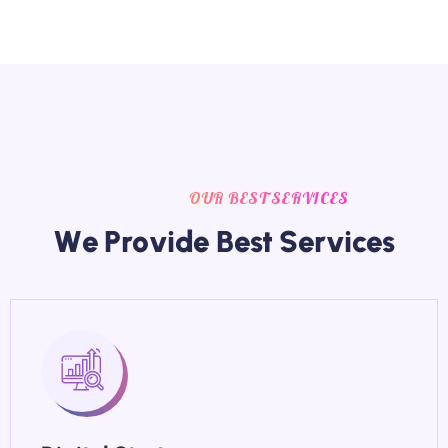
OUR BEST SERVICES
W
e
P
r
o
v
i
d
e
B
e
s
t
S
e
r
v
i
c
e
s