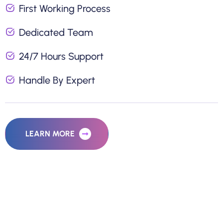
First Working Process
Dedicated Team
24/7 Hours Support
Handle By Expert
LEARN MORE