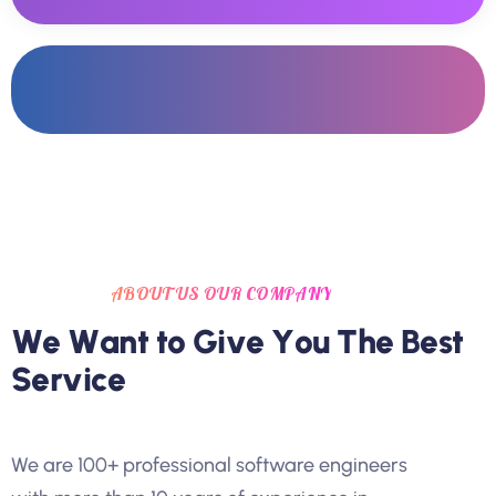
ABOUT US OUR COMPANY
W
e
W
a
n
t
t
o
G
i
v
e
Y
o
u
T
h
e
B
e
s
t
S
e
r
v
i
c
e
We are 100+ professional software engineers