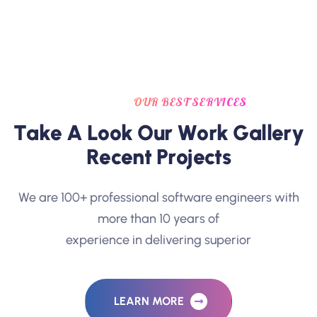
OUR BEST SERVICES
T
a
k
e
A
L
o
o
k
O
u
r
W
o
r
k
G
a
l
l
e
r
y
R
e
c
e
n
t
P
r
o
j
e
c
t
s
We are 100+ professional software engineers with
more than 10 years of
experience in delivering superior
LEARN MORE