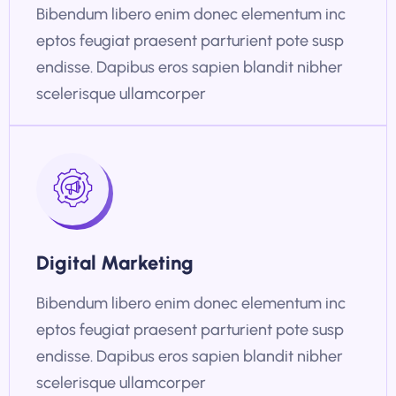
Bibendum libero enim donec elementum inc
eptos feugiat praesent parturient pote susp
endisse. Dapibus eros sapien blandit nibher
scelerisque ullamcorper
Digital Marketing
Bibendum libero enim donec elementum inc
eptos feugiat praesent parturient pote susp
endisse. Dapibus eros sapien blandit nibher
scelerisque ullamcorper