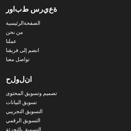
ر
و
ا
ب
ط
س
ر
ي
ع
ة
الصفحةالرئيسية
من نحن
عملنا
انضم إلى فريقنا
تواصل معنا
ح
ل
و
ل
ن
ا
تصميم وتسويق المحتوى
تسويق البيانات
التسويق التجريبي
التسويق الرقمي
التسويق بالتجزئة