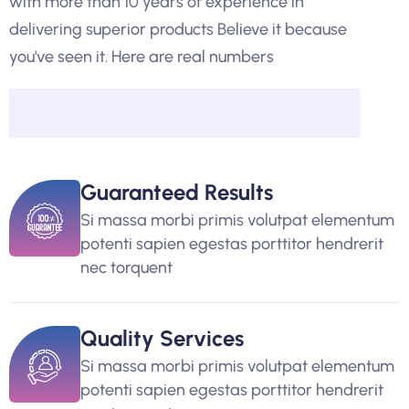
with more than 10 years of experience in
delivering superior products Believe it because
you've seen it. Here are real numbers
Guaranteed Results
Si massa morbi primis volutpat elementum
potenti sapien egestas porttitor hendrerit
nec torquent
Quality Services
Si massa morbi primis volutpat elementum
potenti sapien egestas porttitor hendrerit