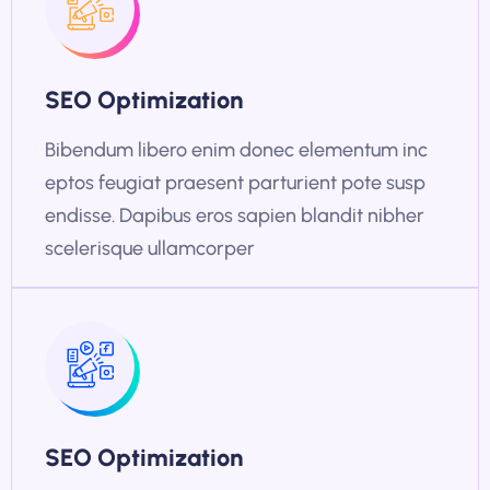
SEO Optimization
Bibendum libero enim donec elementum inc
eptos feugiat praesent parturient pote susp
endisse. Dapibus eros sapien blandit nibher
scelerisque ullamcorper
SEO Optimization