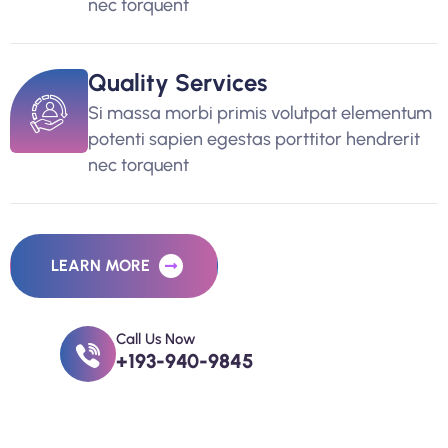
nec torquent
Quality Services
Si massa morbi primis volutpat elementum
potenti sapien egestas porttitor hendrerit
nec torquent
LEARN MORE
Call Us Now
+193-940-9845