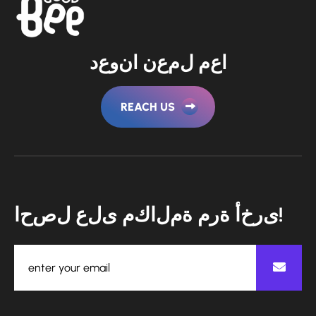
د
ع
و
ن
ا
ن
ع
م
ل
م
ع
ا
REACH US
ا
ح
ص
ل
ع
ل
ى
م
ك
ا
ل
م
ة
م
ر
ة
أ
خ
ر
ى
!