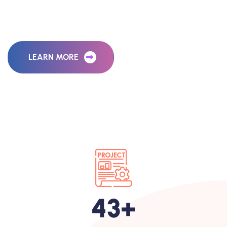
M
a
r
k
e
t
i
n
g
A
g
e
n
c
y
LEARN MORE
65
+