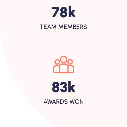
120
K
TEAM MEMBERS
128
K
AWARDS WON