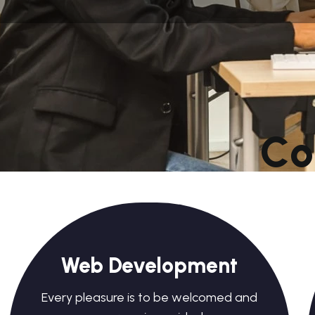
C
o
Web Development
Every pleasure is to be welcomed and