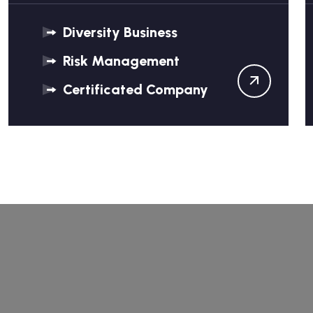
Diversity Business
Risk Management
Certificated Company