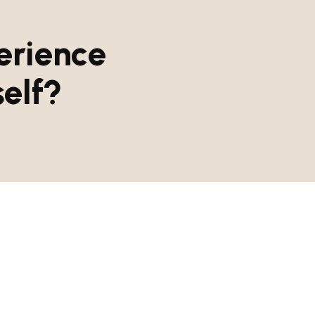
e
r
i
e
n
c
e
s
e
l
f
?