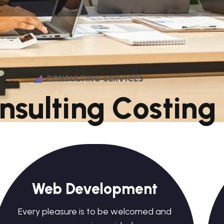
CONSULTING SERVICES
n
s
u
l
t
i
n
g
C
o
s
t
i
n
g
Web Development
Every pleasure is to be welcomed and