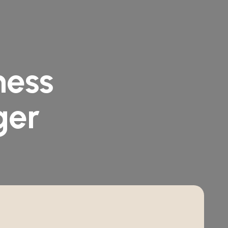
n
e
s
s
g
e
r