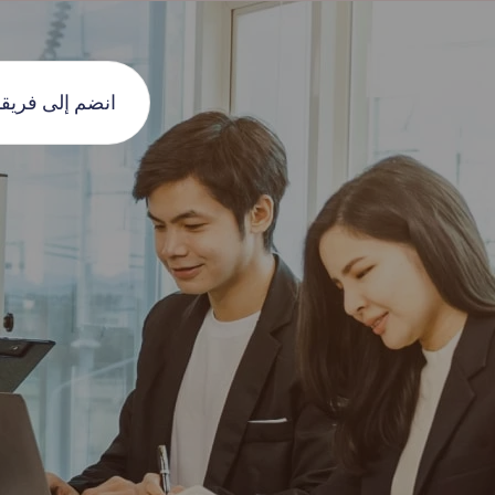
نضم إلى فريقنا