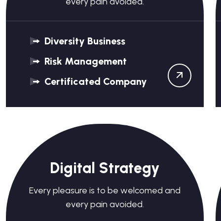
every pain avoided.
Diversity Business
Risk Management
Certificated Company
Digital Strategy
Every pleasure is to be welcomed and
every pain avoided.