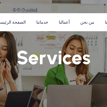
لصفحة الرئيسية
خدماتنا
أعمالنا
من نحن
ا
Services