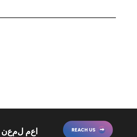
ن
ع
م
ل
م
ع
ا
REACH US