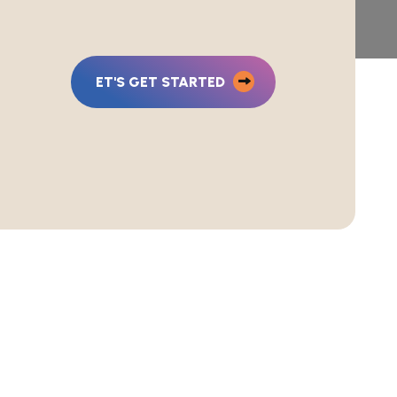
ET'S GET STARTED