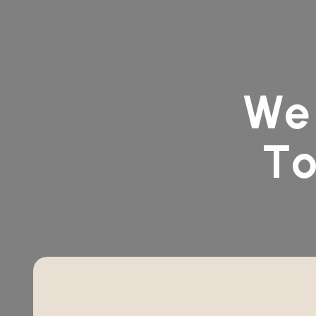
W
e
T