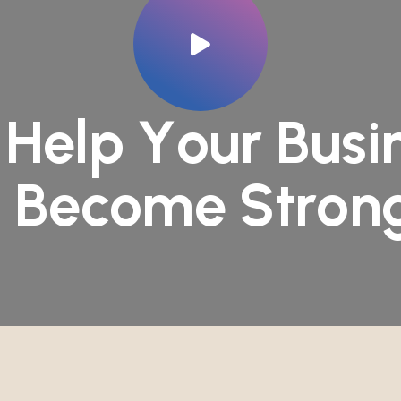
H
e
l
p
Y
o
u
r
B
u
s
i
o
B
e
c
o
m
e
S
t
r
o
n