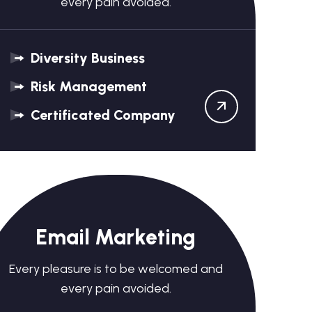
every pain avoided.
Diversity Business
Risk Management
Certificated Company
Email Marketing
Every pleasure is to be welcomed and
every pain avoided.