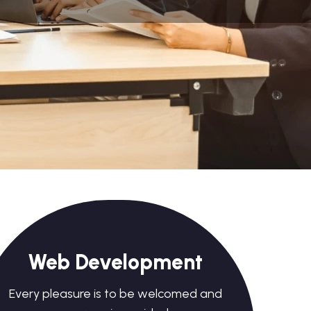
Web Development
Every pleasure is to be welcomed and