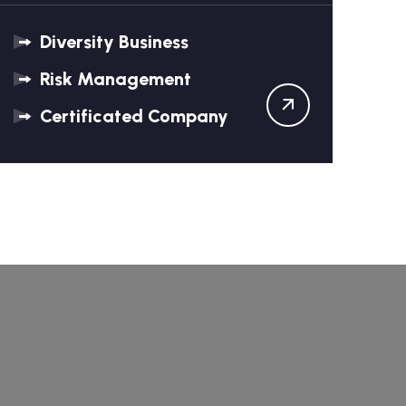
Diversity Business
Risk Management
Certificated Company