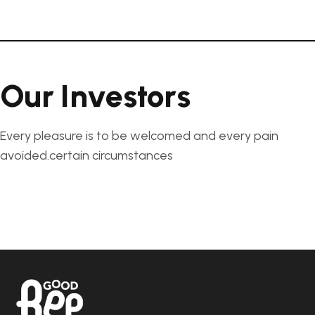
O
u
r
I
n
v
e
s
t
o
r
s
Every pleasure is to be welcomed and every pain
avoided.certain circumstances