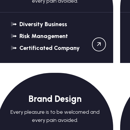
every pain avoided.
Diversity Business
Risk Management
Certificated Company
Brand Design
Every pleasure is to be welcomed and
every pain avoided.