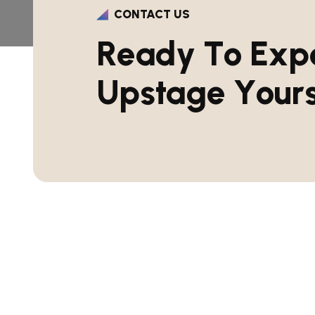
CONTACT US
R
e
a
d
y
T
o
E
x
p
U
p
s
t
a
g
e
Y
o
u
r