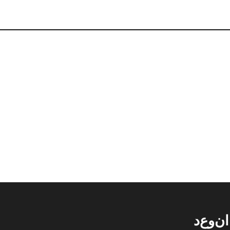
د
ع
و
ن
ا