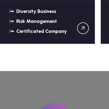
Diversity Business
Risk Management
Certificated Company