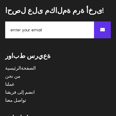
ا
ح
ص
ل
ع
ل
ى
م
ك
ا
ل
م
ة
م
ر
ة
أ
خ
ر
ى
!
ر
و
ا
ب
ط
س
ر
ي
ع
ة
الصفحةالرئيسية
من نحن
عملنا
انضم إلى فريقنا
تواصل معنا