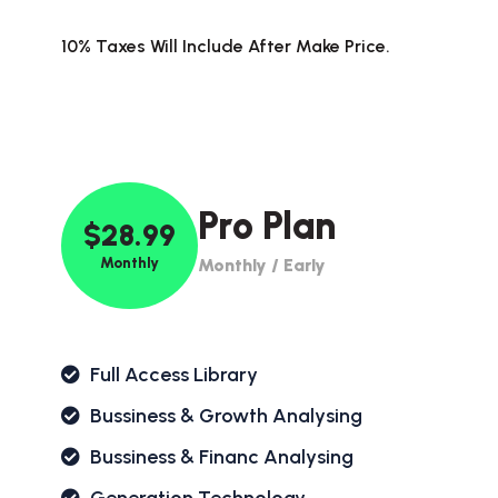
10% Taxes Will Include After Make Price.
Pro Plan
$28.99
Monthly
Monthly / Early
Full Access Library
Bussiness & Growth Analysing
Bussiness & Financ Analysing