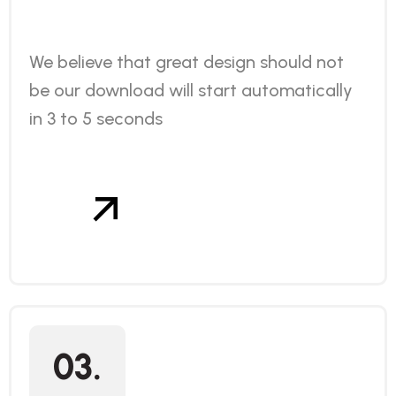
We believe that great design should not
be our download will start automatically
in 3 to 5 seconds
03.