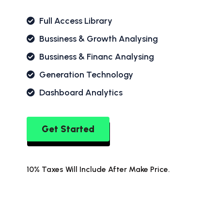
Full Access Library
Bussiness & Growth Analysing
Bussiness & Financ Analysing
Generation Technology
Dashboard Analytics
Get Started
10% Taxes Will Include After Make Price.