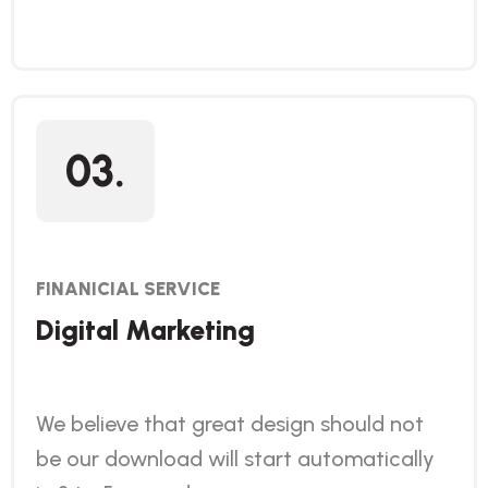
03.
FINANICIAL SERVICE
Digital Marketing
We believe that great design should not
be our download will start automatically