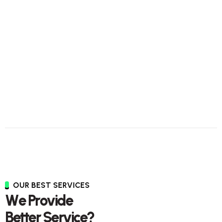
OUR BEST SERVICES
W
e
P
r
o
v
i
d
e
B
e
t
t
e
r
S
e
r
v
i
c
e
?