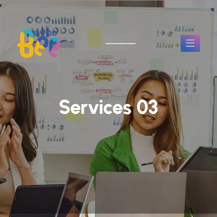
Services 03