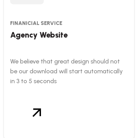
FINANICIAL SERVICE
Agency Website
We believe that great design should not
be our download will start automatically
in 3 to 5 seconds