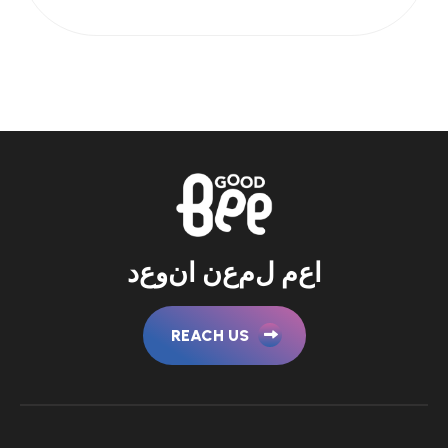
د
ع
و
ن
ا
ن
ع
م
ل
م
ع
ا
REACH US