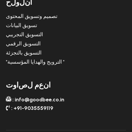
ح
ل
و
ل
ن
ا
تصميم وتسويق المحتوى
تسويق البيانات
التسويق التجريبي
التسويق الرقمي
التسويق بالتجزئة
"الترويج والهدايا المؤسسية "
ت
و
ا
ص
ل
م
ع
ن
ا
: info@goodbee.co.in
: +91-9035559119