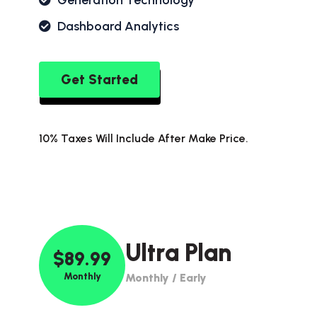
Generation Technology
Dashboard Analytics
Get Started
10% Taxes Will Include After Make Price.
Ultra Plan
$89.99
Monthly
Monthly / Early