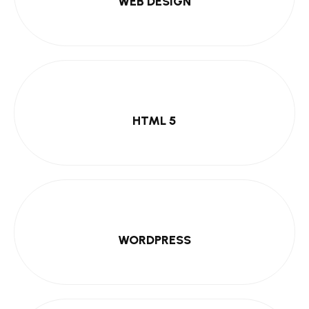
WEB DESIGN
HTML 5
WORDPRESS