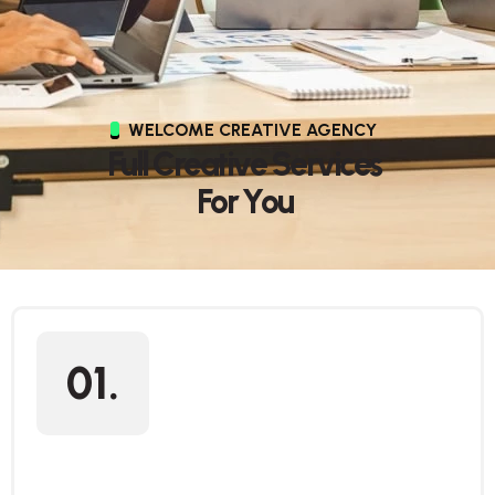
WELCOME CREATIVE AGENCY
F
u
l
l
C
r
e
a
t
i
v
e
S
e
r
v
i
c
e
s
F
o
r
Y
o
u
01.