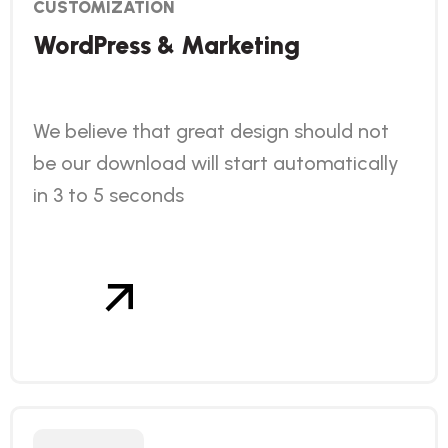
CUSTOMIZATION
WordPress & Marketing
We believe that great design should not
be our download will start automatically
in 3 to 5 seconds