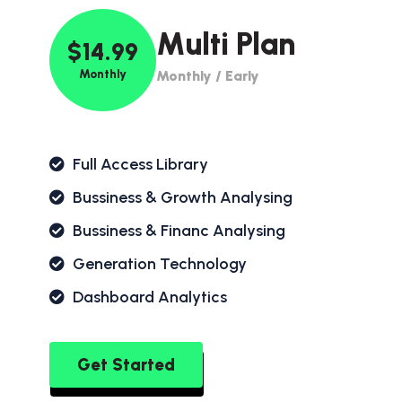
Multi Plan
$14.99
Monthly
Monthly / Early
Full Access Library
Bussiness & Growth Analysing
Bussiness & Financ Analysing
Generation Technology
Dashboard Analytics
Get Started