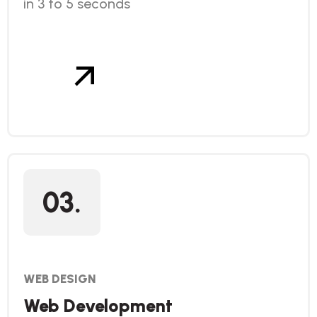
in 3 to 5 seconds
03.
WEB DESIGN
Web Development