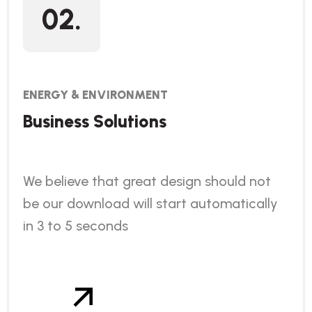
02.
ENERGY & ENVIRONMENT
Business Solutions
We believe that great design should not
be our download will start automatically
in 3 to 5 seconds