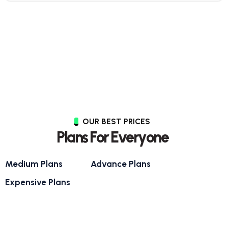
OUR BEST PRICES
P
l
a
n
s
F
o
r
E
v
e
r
y
o
n
e
Medium Plans
Advance Plans
Expensive Plans