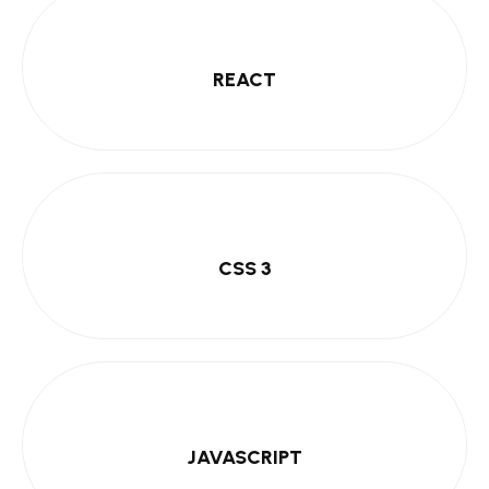
REACT
CSS 3
JAVASCRIPT