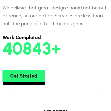
We believe that great design should not be out
of reach, so our not be Services are less than
half the price of a full-time designer.
Work Completed
58513
+
Get Started