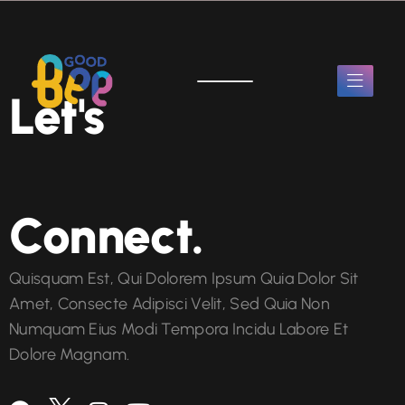
Let's
Connect.
Quisquam Est, Qui Dolorem Ipsum Quia Dolor Sit
Amet, Consecte Adipisci Velit, Sed Quia Non
Numquam Eius Modi Tempora Incidu Labore Et
Dolore Magnam.