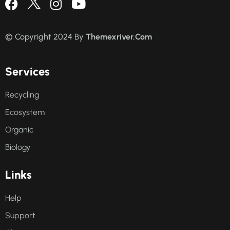
© Copyright 2024 By
Themexriver.Com
S
e
r
v
i
c
e
s
Recycling
Ecosystem
Organic
Biology
L
i
n
k
s
Help
Support