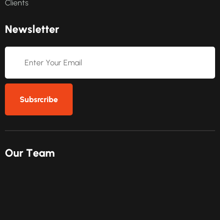
Clients
N
e
w
s
l
e
t
t
e
r
Subsrcribe
O
u
r
T
e
a
m