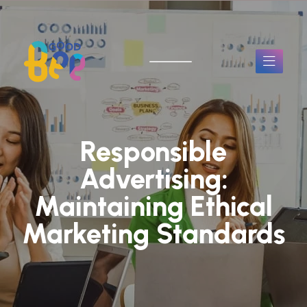
Responsible
Advertising:
Maintaining Ethical
Marketing Standards