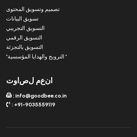
تصميم وتسويق المحتوى
تسويق البيانات
التسويق التجريبي
التسويق الرقمي
التسويق بالتجزئة
"الترويج والهدايا المؤسسية "
ت
و
ا
ص
ل
م
ع
ن
ا
: info@goodbee.co.in
: +91-9035559119