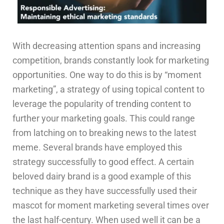
With decreasing attention spans and increasing
competition, brands constantly look for marketing
opportunities. One way to do this is by “moment
marketing”, a strategy of using topical content to
leverage the popularity of trending content to
further your marketing goals. This could range
from latching on to breaking news to the latest
meme. Several brands have employed this
strategy successfully to good effect. A certain
beloved dairy brand is a good example of this
technique as they have successfully used their
mascot for moment marketing several times over
the last half-century. When used well it can be a