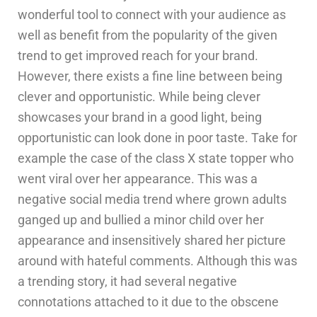
wonderful tool to connect with your audience as
well as benefit from the popularity of the given
trend to get improved reach for your brand.
However, there exists a fine line between being
clever and opportunistic. While being clever
showcases your brand in a good light, being
opportunistic can look done in poor taste. Take for
example the case of the class X state topper who
went viral over her appearance. This was a
negative social media trend where grown adults
ganged up and bullied a minor child over her
appearance and insensitively shared her picture
around with hateful comments. Although this was
a trending story, it had several negative
connotations attached to it due to the obscene