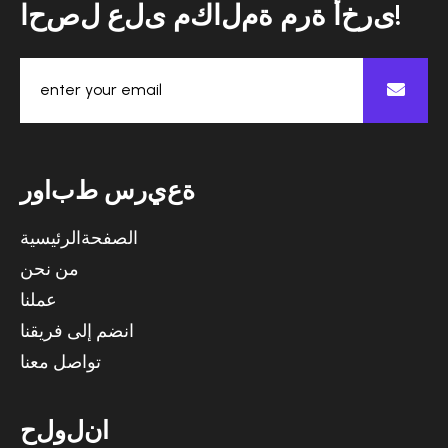
ا
ح
ص
ل
ع
ل
ى
م
ك
ا
ل
م
ة
م
ر
ة
أ
خ
ر
ى
!
ر
و
ا
ب
ط
س
ر
ي
ع
ة
الصفحةالرئيسية
من نحن
عملنا
انضم إلى فريقنا
تواصل معنا
ح
ل
و
ل
ن
ا