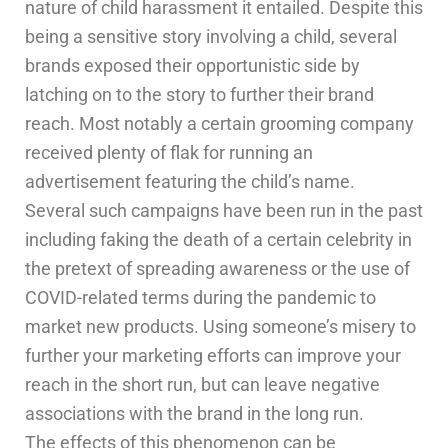
nature of child harassment it entailed. Despite this
being a sensitive story involving a child, several
brands exposed their opportunistic side by
latching on to the story to further their brand
reach. Most notably a certain grooming company
received plenty of flak for running an
advertisement featuring the child’s name.
Several such campaigns have been run in the past
including faking the death of a certain celebrity in
the pretext of spreading awareness or the use of
COVID-related terms during the pandemic to
market new products. Using someone’s misery to
further your marketing efforts can improve your
reach in the short run, but can leave negative
associations with the brand in the long run.
The effects of this phenomenon can be