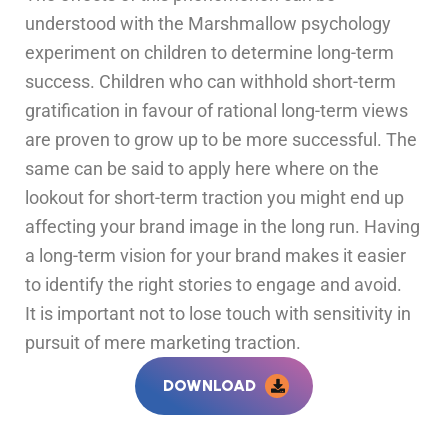
understood with the Marshmallow psychology
experiment on children to determine long-term
success. Children who can withhold short-term
gratification in favour of rational long-term views
are proven to grow up to be more successful. The
same can be said to apply here where on the
lookout for short-term traction you might end up
affecting your brand image in the long run. Having
a long-term vision for your brand makes it easier
to identify the right stories to engage and avoid.
It is important not to lose touch with sensitivity in
pursuit of mere marketing traction.
DOWNLOAD