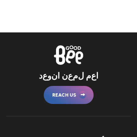
د
ع
و
ن
ا
ن
ع
م
ل
م
ع
ا
REACH US