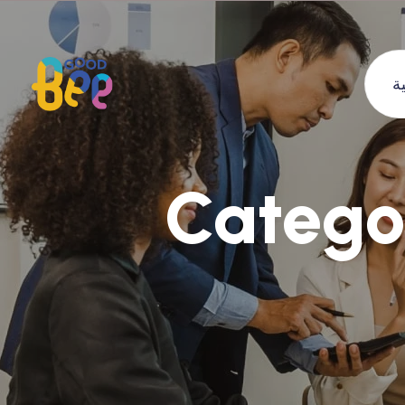
ا
Catego