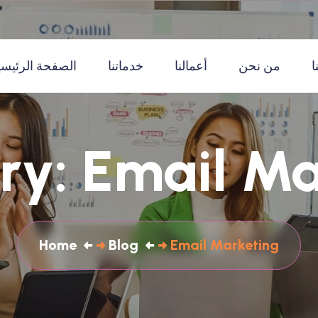
لصفحة الرئيسية
خدماتنا
أعمالنا
من نحن
ا
ry:
Email Ma
Home
Blog
Email Marketing