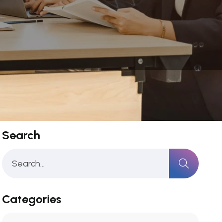
Search
Categories