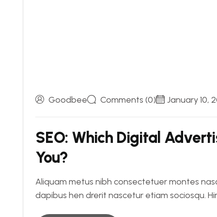
Goodbee
Comments (0)
January 10, 
SEO: Which Digital Advertis
You?
Aliquam metus nibh consectetuer montes nasce
dapibus hen drerit nascetur etiam sociosqu. 