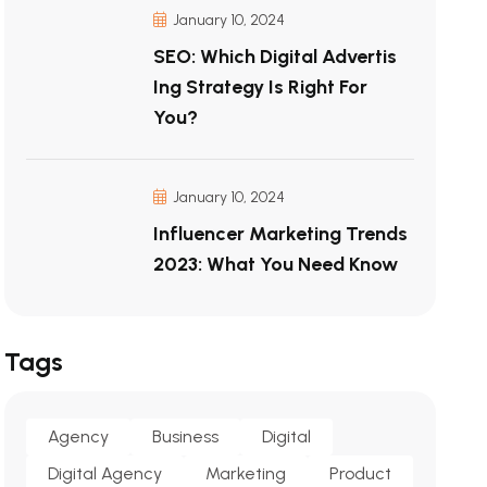
January 10, 2024
SEO: Which Digital Advertis
Ing Strategy Is Right For
You?
January 10, 2024
Influencer Marketing Trends
2023: What You Need Know
Tags
Agency
Business
Digital
Digital Agency
Marketing
Product