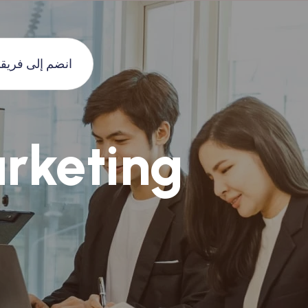
نضم إلى فريقنا
rketing