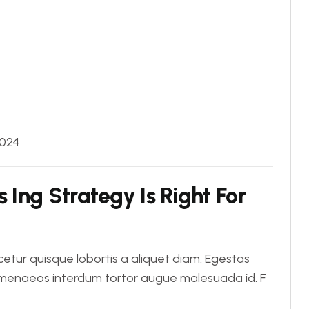
2024
 Ing Strategy Is Right For
tur quisque lobortis a aliquet diam. Egestas
Himenaeos interdum tortor augue malesuada id. F