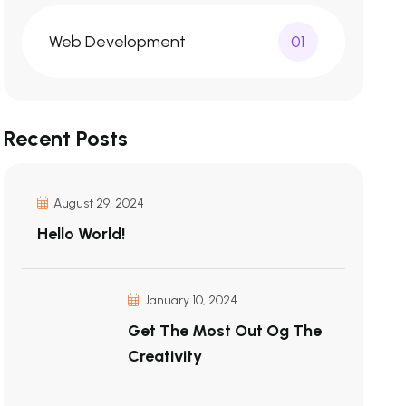
Web Development
01
Recent Posts
August 29, 2024
Hello World!
January 10, 2024
Get The Most Out Og The
Creativity