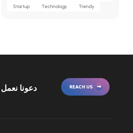
Startup
Technology
Trendy
نا نعمل معا
REACH US