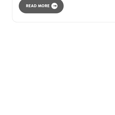
READ MORE